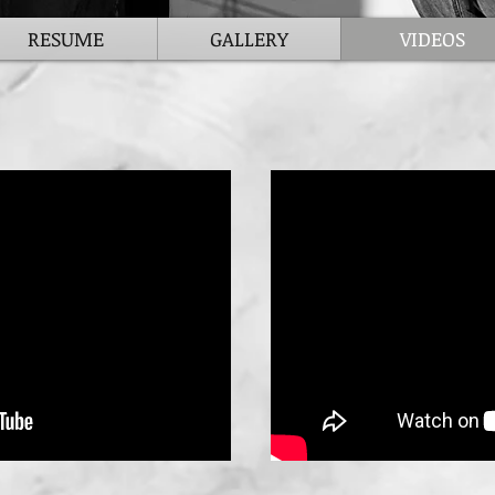
RESUME
GALLERY
VIDEOS