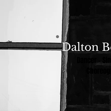
Dalton B
Dancer - Sin
Choreog