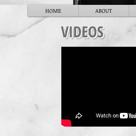
HOME
ABOUT
VIDEOS