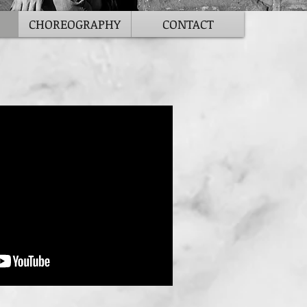
CHOREOGRAPHY
CONTACT