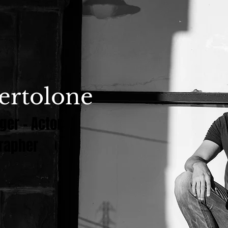
ertolone
ger - Actor
rapher